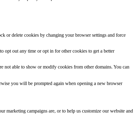
lock or delete cookies by changing your browser settings and force
o opt out any time or opt in for other cookies to get a better
are not able to show or modify cookies from other domains. You can
Otherwise you will be prompted again when opening a new browser
 our marketing campaigns are, or to help us customize our website and