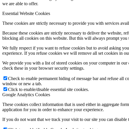
we are able to offer.
Essential Website Cookies
These cookies are strictly necessary to provide you with services avail
Because these cookies are strictly necessary to deliver the website, 
blocking all cookies on this website. But this will always prompt you t
We fully respect if you want to refuse cookies but to avoid asking you a
experience. If you refuse cookies we will remove all set cookies in o
We provide you with a list of stored cookies on your computer in ou
check these in your browser security settings.
Check to enable permanent hiding of message bar and refuse all co
window or new a tab.
Click to enable/disable essential site cookies.
Google Analytics Cookies
These cookies collect information that is used either in aggregate fo
application for you in order to enhance your experience.
If you do not want that we track your visit to our site you can disable