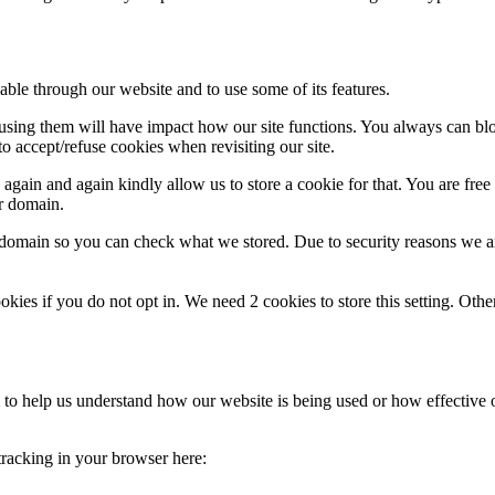
able through our website and to use some of its features.
refusing them will have impact how our site functions. You always can b
o accept/refuse cookies when revisiting our site.
gain and again kindly allow us to store a cookie for that. You are free t
ur domain.
r domain so you can check what we stored. Due to security reasons we 
okies if you do not opt in. We need 2 cookies to store this setting. 
rm to help us understand how our website is being used or how effective
 tracking in your browser here: