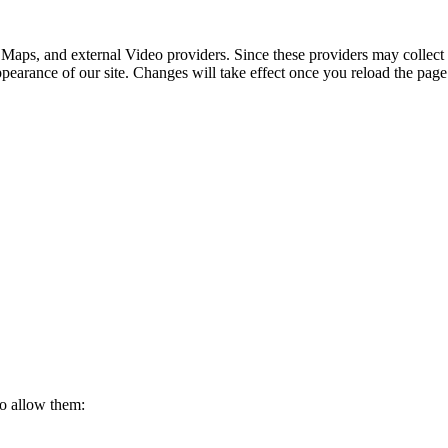
 Maps, and external Video providers. Since these providers may collect 
ppearance of our site. Changes will take effect once you reload the page
to allow them: