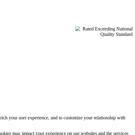
rich your user experience, and to customize your relationship with
cookies may impact your experience on our websites and the services