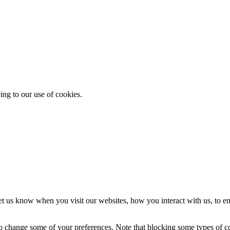
ing to our use of cookies.
t us know when you visit our websites, how you interact with us, to en
lso change some of your preferences. Note that blocking some types of 