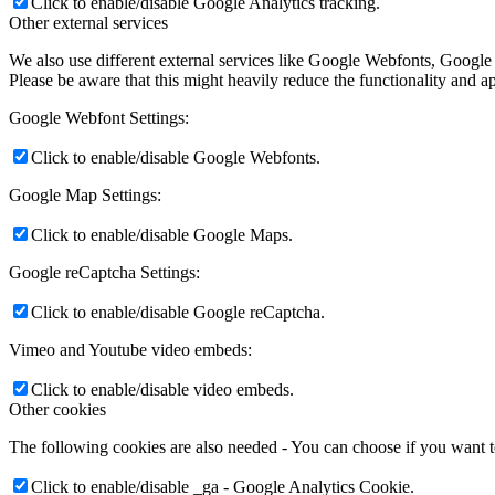
Click to enable/disable Google Analytics tracking.
Other external services
We also use different external services like Google Webfonts, Google
Please be aware that this might heavily reduce the functionality and a
Google Webfont Settings:
Click to enable/disable Google Webfonts.
Google Map Settings:
Click to enable/disable Google Maps.
Google reCaptcha Settings:
Click to enable/disable Google reCaptcha.
Vimeo and Youtube video embeds:
Click to enable/disable video embeds.
Other cookies
The following cookies are also needed - You can choose if you want 
Click to enable/disable _ga - Google Analytics Cookie.