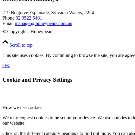
219 Belgrave Esplanade, Sylvania Waters, 2224
Phone
02 9522 5401
Email
manager@honeybears.com.au
© Copyright - Honeybears
Scroll to top
This site uses cookies. By continuing to browse the site, you are agree
OK
Cookie and Privacy Settings
How we use cookies
We may request cookies to be set on your device. We use cookies to le
our website.
Click on the different category headings to find out more. You can a