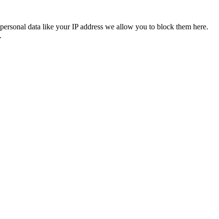
personal data like your IP address we allow you to block them here.
.