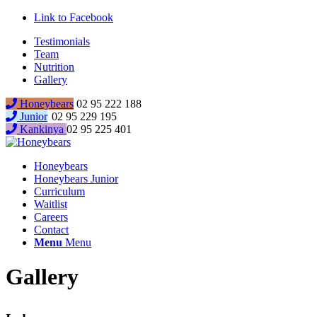
Link to Facebook
Testimonials
Team
Nutrition
Gallery
Honeybears
02 95 222 188
Junior
02 95 229 195
Kankinya
02 95 225 401
Honeybears
Honeybears Junior
Curriculum
Waitlist
Careers
Contact
Menu
Menu
Gallery