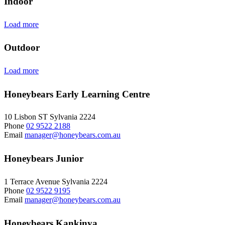
Indoor
Load more
Outdoor
Load more
Honeybears Early Learning Centre
10 Lisbon ST Sylvania 2224
Phone
02 9522 2188
Email
manager@honeybears.com.au
Honeybears Junior
1 Terrace Avenue Sylvania 2224
Phone
02 9522 9195
Email
manager@honeybears.com.au
Honeybears Kankinya